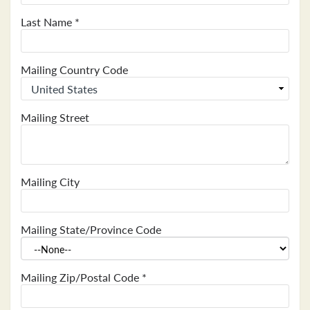
Last Name
*
Mailing Country Code
Mailing Street
Mailing City
Mailing State/Province Code
Mailing Zip/Postal Code
*