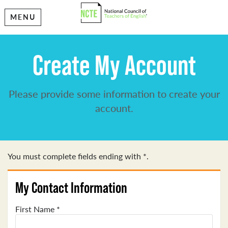
MENU
Create My Account
Please provide some information to create your
account.
You must complete fields ending with
*
.
My Contact Information
First Name
*