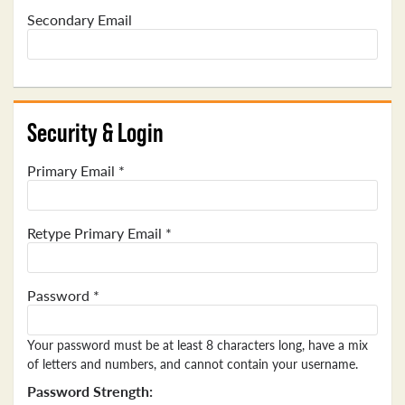
Secondary Email
Security & Login
Primary Email *
Retype Primary Email *
Password *
Your password must be at least 8 characters long, have a mix
of letters and numbers, and cannot contain your username.
Password Strength: