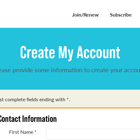
Join/Renew
Subscribe
Create My Account
ease provide some information to create your accou
t complete fields ending with
*
.
Contact Information
First Name
*