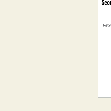
Secu
Rety