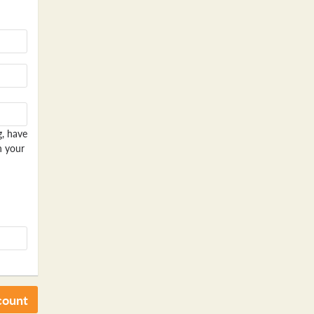
g, have
n your