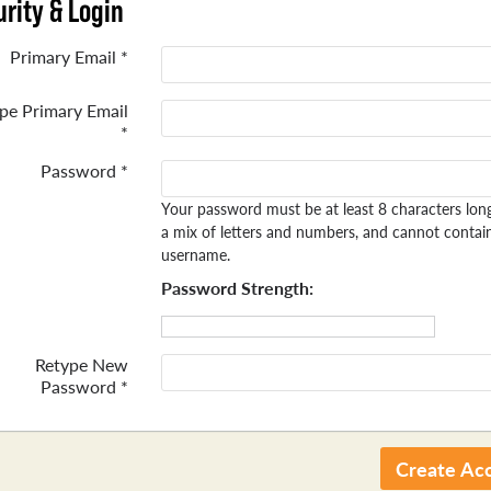
rity & Login
Primary Email *
pe Primary Email
*
Password *
Your password must be at least 8 characters lon
a mix of letters and numbers, and cannot contai
username.
Password Strength:
Retype New
Password *