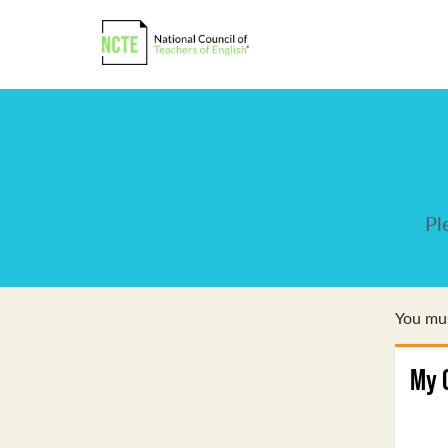
Pl
You mus
My 