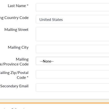
Last Name
*
ing Country Code
Mailing Street
Mailing City
Mailing
te/Province Code
ailing Zip/Postal
Code
*
Secondary Email