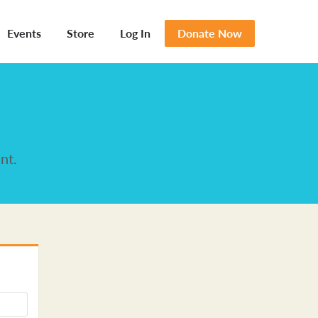
Events
Store
Log In
Donate Now
nt.