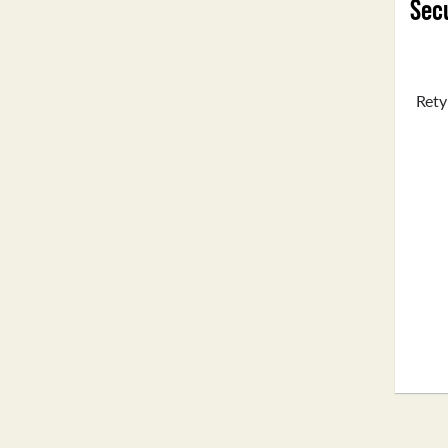
Secu
Rety