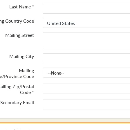
Last Name
*
ing Country Code
Mailing Street
Mailing City
Mailing
te/Province Code
ailing Zip/Postal
Code
*
Secondary Email