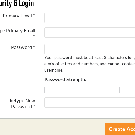
rity & Login
Primary Email *
pe Primary Email
*
Password *
Your password must be at least 8 characters lon
a mix of letters and numbers, and cannot contai
username.
Password Strength:
Retype New
Password *