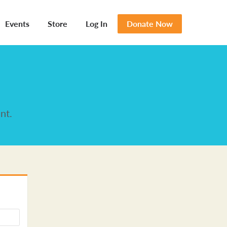
Events
Store
Log In
Donate Now
nt.