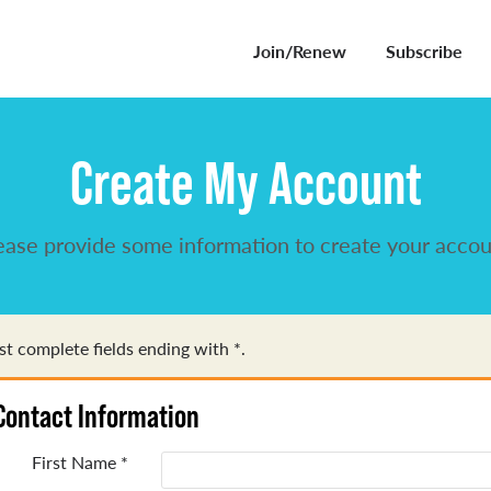
Join/Renew
Subscribe
Create My Account
ease provide some information to create your accou
t complete fields ending with
*
.
Contact Information
First Name
*