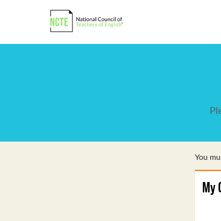
Pl
You mus
My 