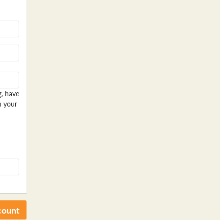
g, have
n your