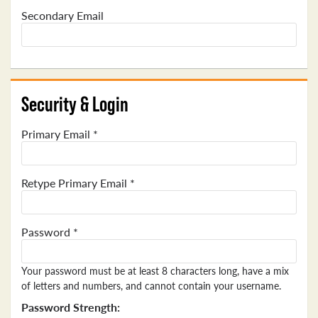
Secondary Email
Security & Login
Primary Email *
Retype Primary Email *
Password *
Your password must be at least 8 characters long, have a mix
of letters and numbers, and cannot contain your username.
Password Strength: