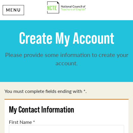
MENU
Create My Account
Please provide some information to create your
account.
You must complete fields ending with
*
.
My Contact Information
First Name
*