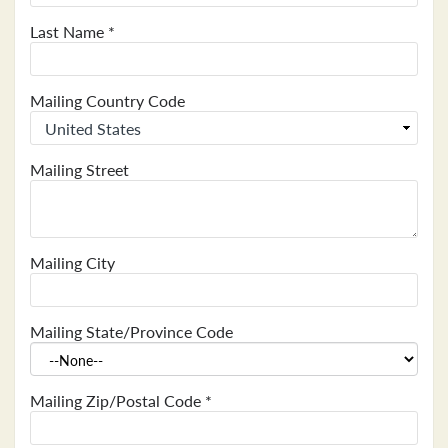
Last Name
*
Mailing Country Code
Mailing Street
Mailing City
Mailing State/Province Code
Mailing Zip/Postal Code
*