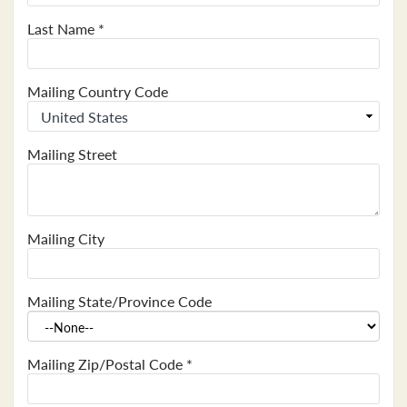
Last Name
*
Mailing Country Code
Mailing Street
Mailing City
Mailing State/Province Code
Mailing Zip/Postal Code
*