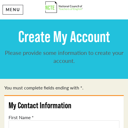
MENU
Create My Account
Please provide some information to create your
account.
You must complete fields ending with
*
.
My Contact Information
First Name
*