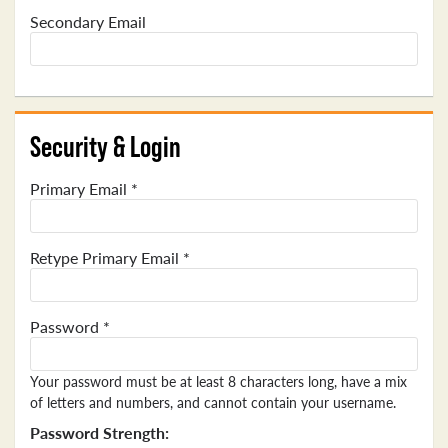
Secondary Email
Security & Login
Primary Email *
Retype Primary Email *
Password *
Your password must be at least 8 characters long, have a mix
of letters and numbers, and cannot contain your username.
Password Strength: