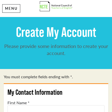
MENU
Create My Account
Please provide some information to create your
account.
You must complete fields ending with
*
.
My Contact Information
First Name
*