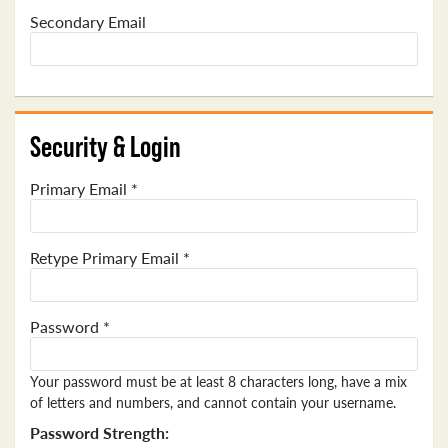
Secondary Email
Security & Login
Primary Email *
Retype Primary Email *
Password *
Your password must be at least 8 characters long, have a mix
of letters and numbers, and cannot contain your username.
Password Strength: