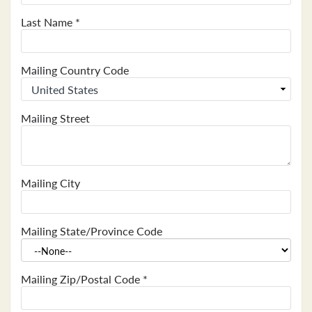
Last Name
*
Mailing Country Code
Mailing Street
Mailing City
Mailing State/Province Code
Mailing Zip/Postal Code
*