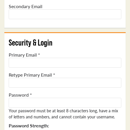
Secondary Email
Security & Login
Primary Email *
Retype Primary Email *
Password *
Your password must be at least 8 characters long, have a mix
of letters and numbers, and cannot contain your username.
Password Strength: