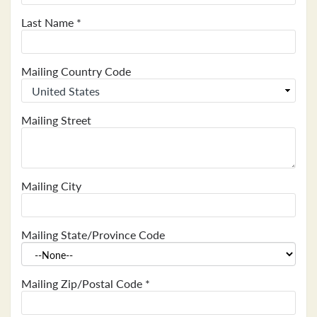
Last Name
*
Mailing Country Code
Mailing Street
Mailing City
Mailing State/Province Code
Mailing Zip/Postal Code
*