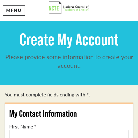
MENU
Create My Account
Please provide some information to create your
account.
You must complete fields ending with
*
.
My Contact Information
First Name
*