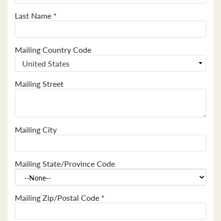
Last Name
*
Mailing Country Code
Mailing Street
Mailing City
Mailing State/Province Code
Mailing Zip/Postal Code
*