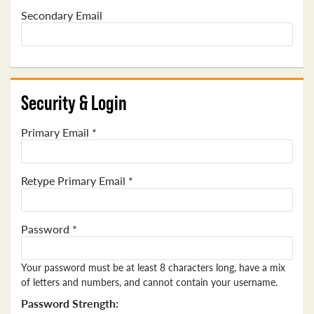
Secondary Email
Security & Login
Primary Email *
Retype Primary Email *
Password *
Your password must be at least 8 characters long, have a mix
of letters and numbers, and cannot contain your username.
Password Strength: