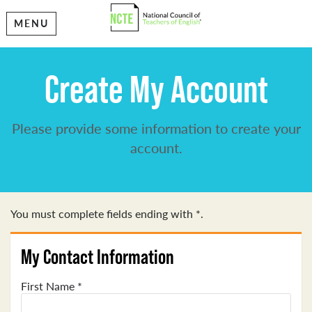
MENU
Create My Account
Please provide some information to create your
account.
You must complete fields ending with
*
.
My Contact Information
First Name
*