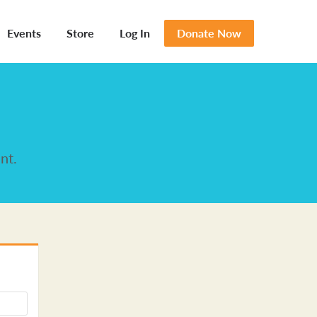
Events
Store
Log In
Donate Now
nt.