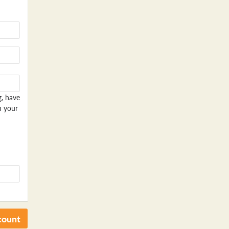
g, have
n your