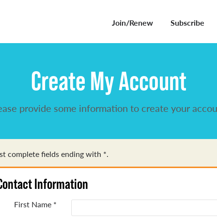
Join/Renew
Subscribe
Create My Account
ease provide some information to create your accou
t complete fields ending with
*
.
Contact Information
First Name
*