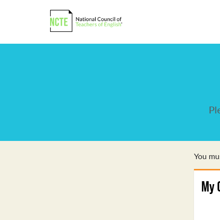
Pl
You mus
My 