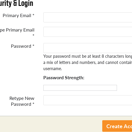
rity & Login
Primary Email *
pe Primary Email
*
Password *
Your password must be at least 8 characters lon
a mix of letters and numbers, and cannot contai
username.
Password Strength:
Retype New
Password *