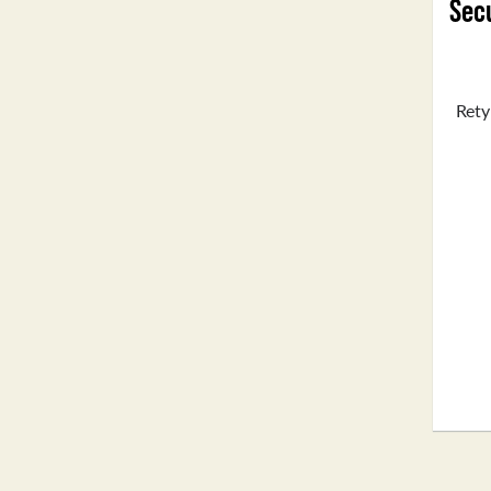
Secu
Rety