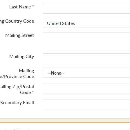
Last Name
*
ing Country Code
Mailing Street
Mailing City
Mailing
te/Province Code
ailing Zip/Postal
Code
*
Secondary Email