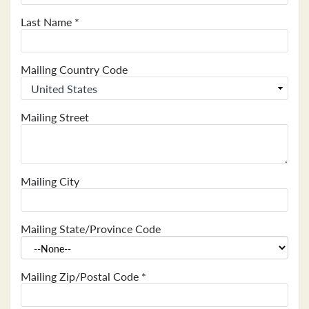
Last Name
*
Mailing Country Code
Mailing Street
Mailing City
Mailing State/Province Code
Mailing Zip/Postal Code
*