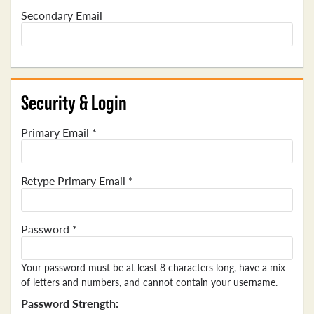
Secondary Email
Security & Login
Primary Email *
Retype Primary Email *
Password *
Your password must be at least 8 characters long, have a mix
of letters and numbers, and cannot contain your username.
Password Strength: