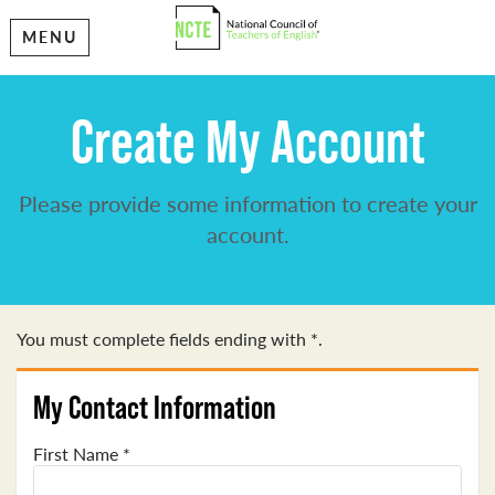
MENU
Create My Account
Please provide some information to create your
account.
You must complete fields ending with
*
.
My Contact Information
First Name
*