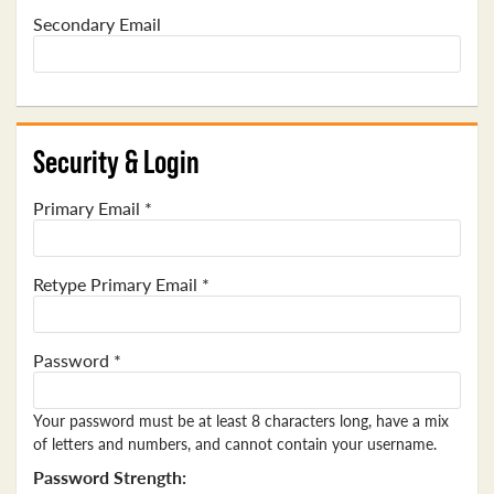
Secondary Email
Security & Login
Primary Email *
Retype Primary Email *
Password *
Your password must be at least 8 characters long, have a mix
of letters and numbers, and cannot contain your username.
Password Strength: