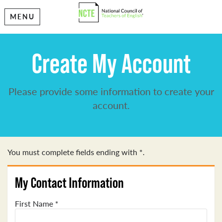
MENU
Create My Account
Please provide some information to create your
account.
You must complete fields ending with
*
.
My Contact Information
First Name
*