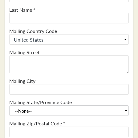
Last Name
*
Mailing Country Code
Mailing Street
Mailing City
Mailing State/Province Code
Mailing Zip/Postal Code
*