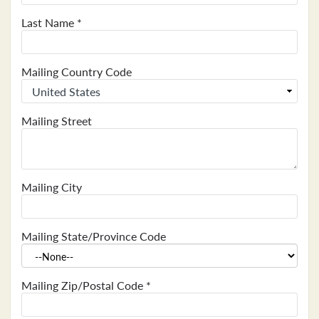
Last Name
*
Mailing Country Code
Mailing Street
Mailing City
Mailing State/Province Code
Mailing Zip/Postal Code
*