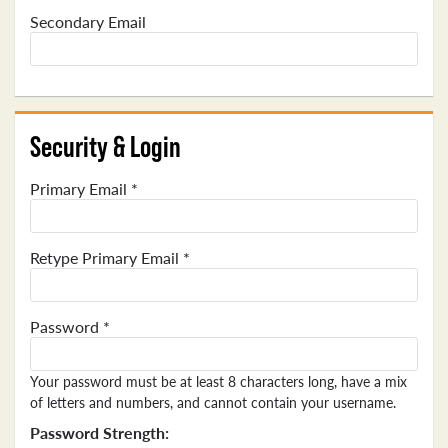
Secondary Email
Security & Login
Primary Email *
Retype Primary Email *
Password *
Your password must be at least 8 characters long, have a mix
of letters and numbers, and cannot contain your username.
Password Strength: