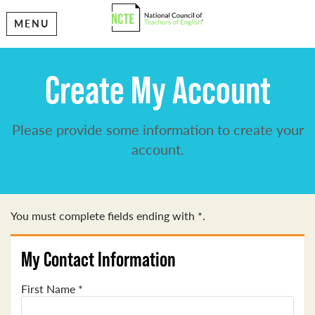
MENU
Create My Account
Please provide some information to create your
account.
You must complete fields ending with
*
.
My Contact Information
First Name
*