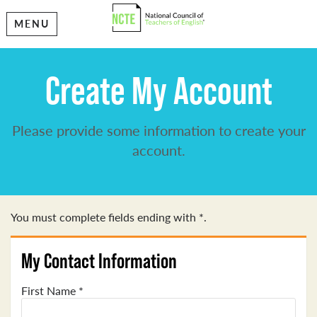
MENU
Create My Account
Please provide some information to create your
account.
You must complete fields ending with
*
.
My Contact Information
First Name
*