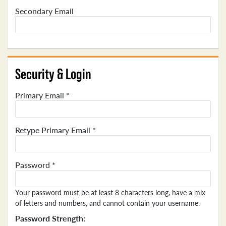
Secondary Email
Security & Login
Primary Email *
Retype Primary Email *
Password *
Your password must be at least 8 characters long, have a mix
of letters and numbers, and cannot contain your username.
Password Strength: