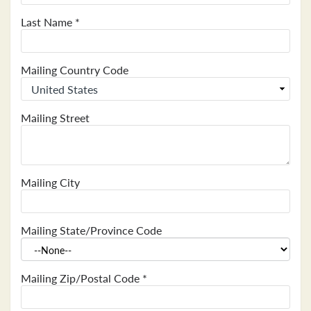
Last Name
*
Mailing Country Code
Mailing Street
Mailing City
Mailing State/Province Code
Mailing Zip/Postal Code
*