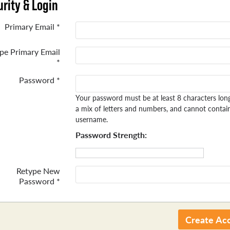
rity & Login
Primary Email *
pe Primary Email
*
Password *
Your password must be at least 8 characters lon
a mix of letters and numbers, and cannot contai
username.
Password Strength:
Retype New
Password *