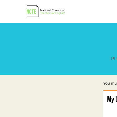
Pl
You mus
My 