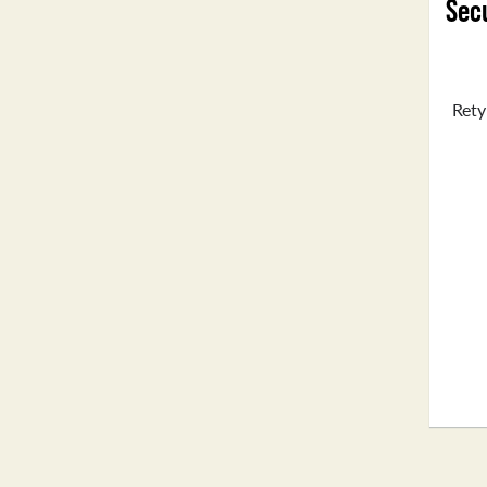
Secu
Rety