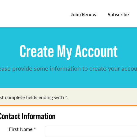
Join/Renew
Subscribe
Create My Account
ease provide some information to create your accou
t complete fields ending with
*
.
Contact Information
First Name
*