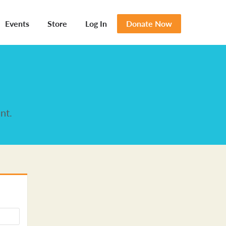
Events
Store
Log In
Donate Now
nt.