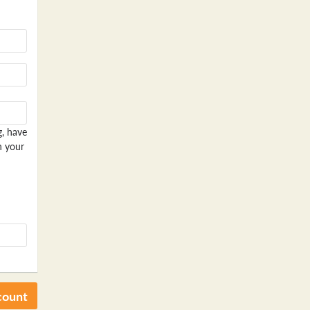
g, have
n your