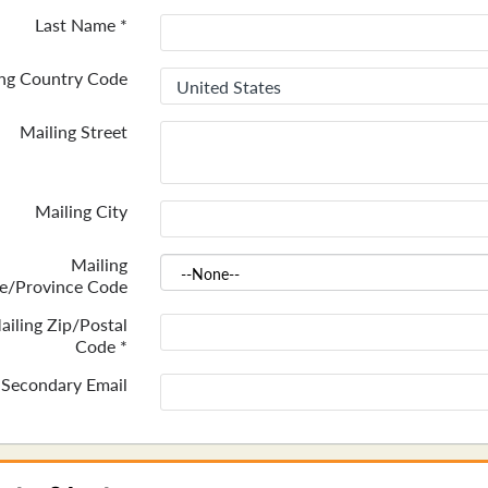
Last Name
*
ing Country Code
Mailing Street
Mailing City
Mailing
te/Province Code
ailing Zip/Postal
Code
*
Secondary Email