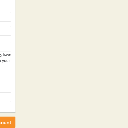
g, have
n your