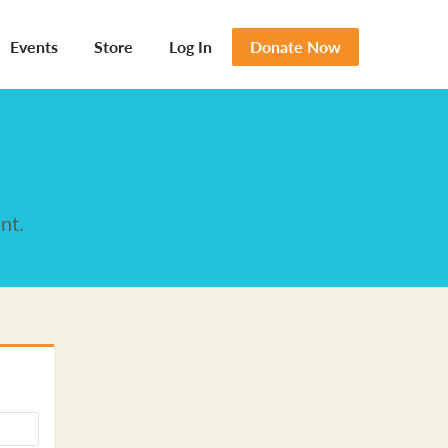
Events
Store
Log In
Donate Now
nt.