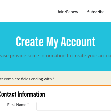
Join/Renew
Subscribe
Create My Account
ease provide some information to create your accou
t complete fields ending with
*
.
Contact Information
First Name
*