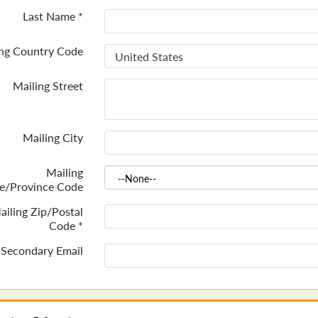
Last Name
*
ing Country Code
Mailing Street
Mailing City
Mailing
te/Province Code
ailing Zip/Postal
Code
*
Secondary Email