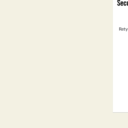
Secu
Rety