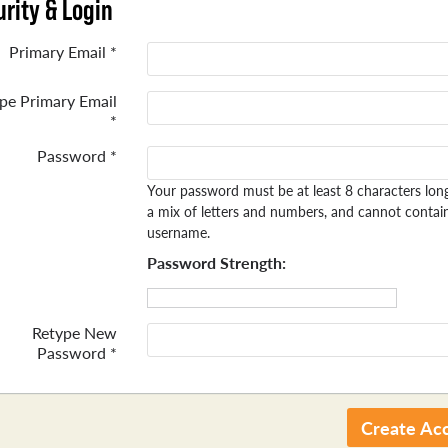
rity & Login
Primary Email *
pe Primary Email
*
Password *
Your password must be at least 8 characters lon
a mix of letters and numbers, and cannot contai
username.
Password Strength:
Retype New
Password *