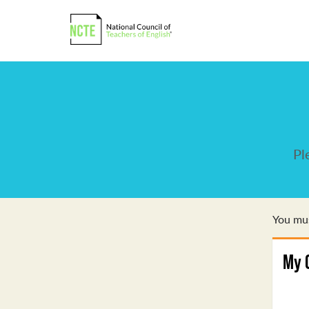
Pl
You mus
My 