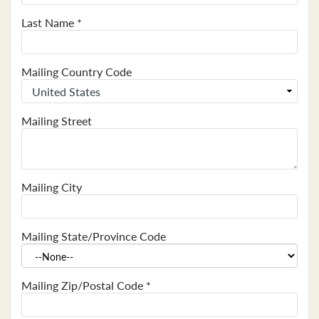
Last Name
*
Mailing Country Code
Mailing Street
Mailing City
Mailing State/Province Code
Mailing Zip/Postal Code
*