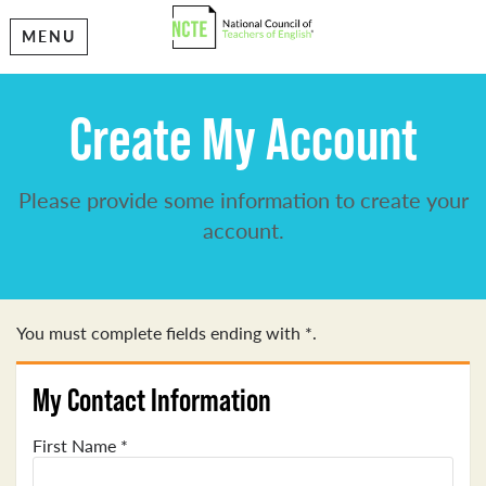
MENU
Create My Account
Please provide some information to create your
account.
You must complete fields ending with
*
.
My Contact Information
First Name
*