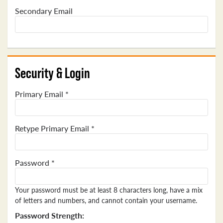
Secondary Email
Security & Login
Primary Email *
Retype Primary Email *
Password *
Your password must be at least 8 characters long, have a mix
of letters and numbers, and cannot contain your username.
Password Strength: