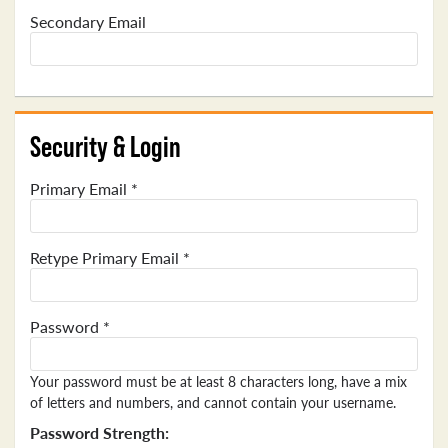
Secondary Email
Security & Login
Primary Email *
Retype Primary Email *
Password *
Your password must be at least 8 characters long, have a mix
of letters and numbers, and cannot contain your username.
Password Strength: