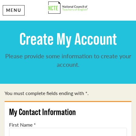
MENU
Create My Account
Please provide some information to create your
account.
You must complete fields ending with
*
.
My Contact Information
First Name
*