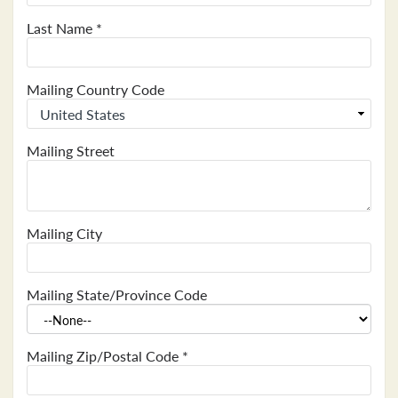
Last Name
*
Mailing Country Code
Mailing Street
Mailing City
Mailing State/Province Code
Mailing Zip/Postal Code
*