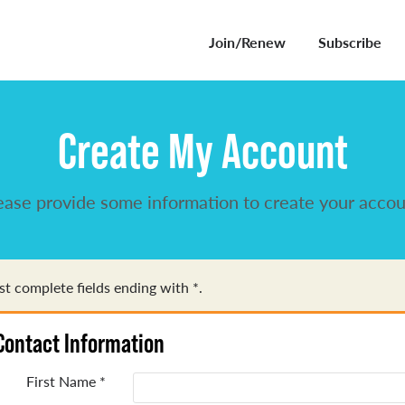
Join/Renew
Subscribe
Create My Account
ease provide some information to create your accou
t complete fields ending with
*
.
Contact Information
First Name
*