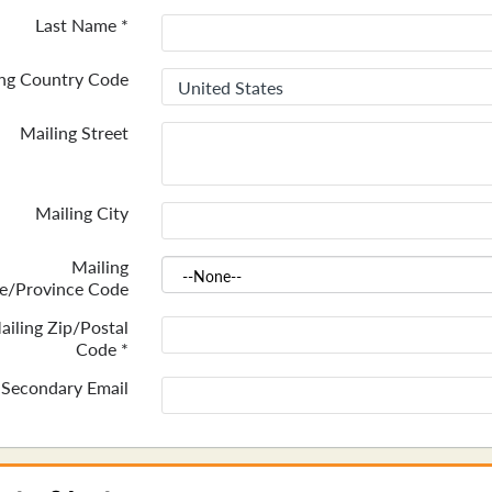
Last Name
*
ing Country Code
Mailing Street
Mailing City
Mailing
te/Province Code
ailing Zip/Postal
Code
*
Secondary Email