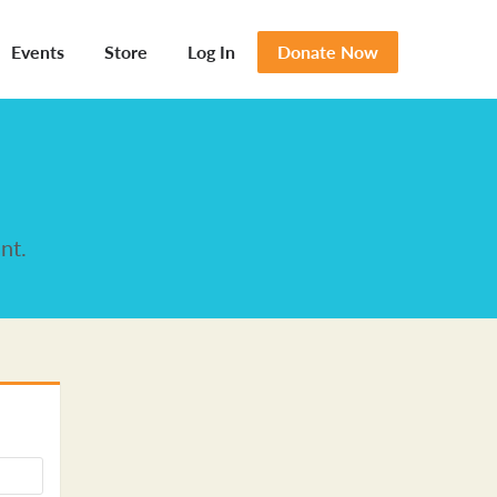
Events
Store
Log In
Donate Now
nt.