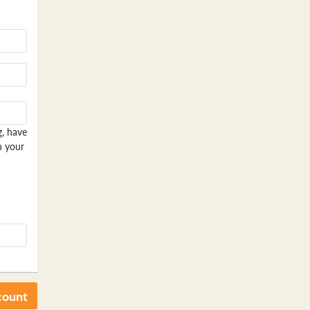
g, have
n your