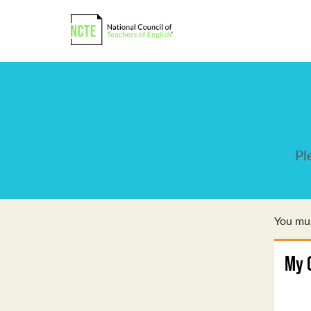
Pl
You mus
My 