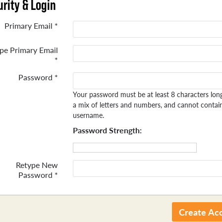
rity & Login
Primary Email *
pe Primary Email
*
Password *
Your password must be at least 8 characters lon
a mix of letters and numbers, and cannot contai
username.
Password Strength:
Retype New
Password *