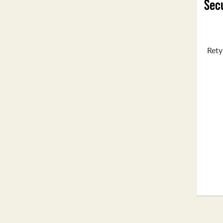
Secu
Rety