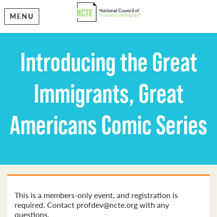
MENU
Introducing the Great
Immigrants, Great
Americans Comic Series
This is a members-only event, and registration is
required. Contact profdev@ncte.org with any
questions.