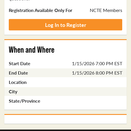
Registration Available Only For
NCTE Members
Log In to Register
When and Where
Start Date
1/15/2026 7:00 PM EST
End Date
1/15/2026 8:00 PM EST
Location
City
State/Province