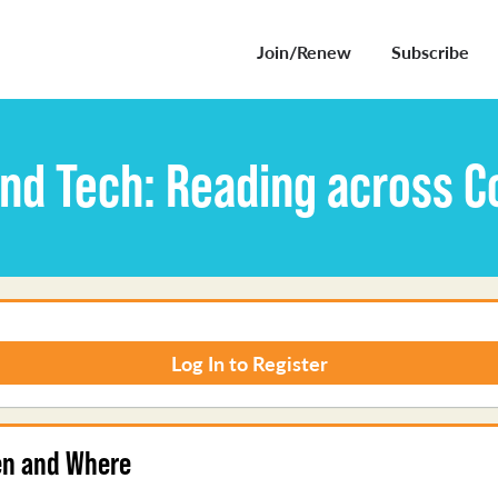
Join/Renew
Subscribe
and Tech: Reading across C
Log In to Register
n and Where