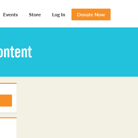
Events
Store
Log In
Donate Now
ontent