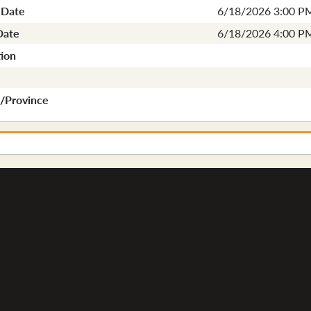
 Date
6/18/2026 3:00 P
Date
6/18/2026 4:00 P
ion
e/Province