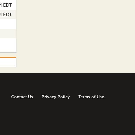
M EDT
M EDT
Contact Us
Privacy Policy
Terms of Use