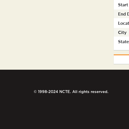
Start
End 
Locat
City
Stat
© 1998-2024 NCTE. All rights reserved.