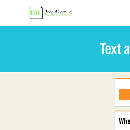
Text 
Whe