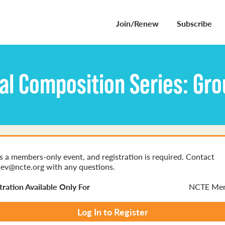
Join/Renew
Subscribe
al Composition Series: Gr
is a members-only event, and registration is required. Contact
ev@ncte.org with any questions.
tration Available Only For
NCTE Me
Log In to Register