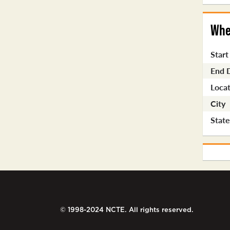
Whe
Start
End 
Locat
City
Stat
© 1998-2024 NCTE. All rights reserved.