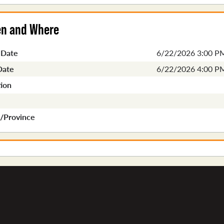
n and Where
 Date
6/22/2026 3:00 P
Date
6/22/2026 4:00 P
ion
e/Province