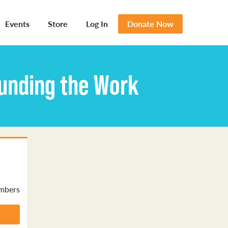
Events
Store
Log In
Donate Now
ounding the Work
mbers