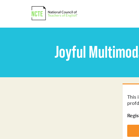
Joyful Multimod
This 
profd
Regis