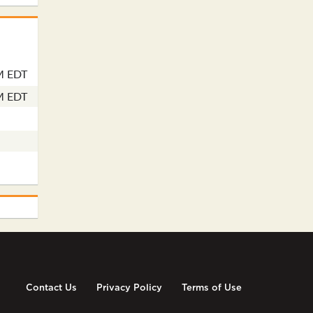
M EDT
M EDT
Contact Us
Privacy Policy
Terms of Use