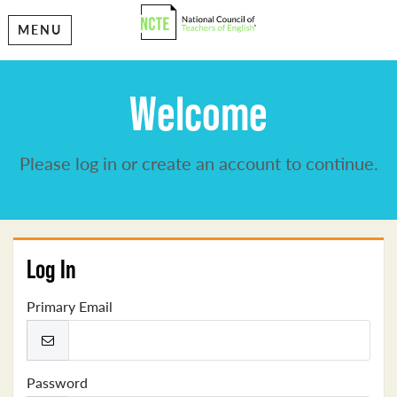
MENU
Welcome
Please log in or create an account to continue.
Log In
Primary Email
Password