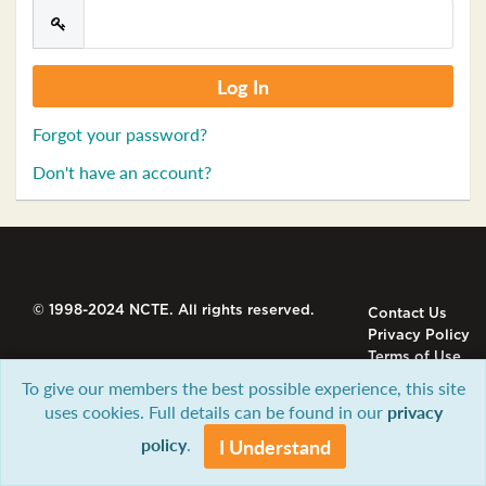
Forgot your password?
Don't have an account?
© 1998-2024 NCTE. All rights reserved.
Contact Us
Privacy Policy
Terms of Use
To give our members the best possible experience, this site
uses cookies. Full details can be found in our
privacy
policy
.
I Understand