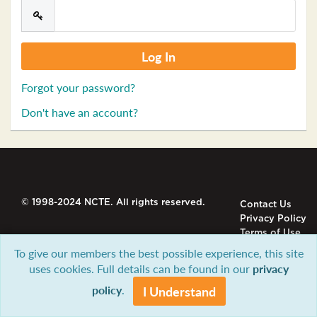
Forgot your password?
Don't have an account?
© 1998-2024 NCTE. All rights reserved.
Contact Us
Privacy Policy
Terms of Use
To give our members the best possible experience, this site
uses cookies. Full details can be found in our
privacy
policy
.
I Understand