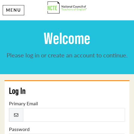
MENU
Welcome
Please log in or create an account to continue.
Log In
Primary Email
Password