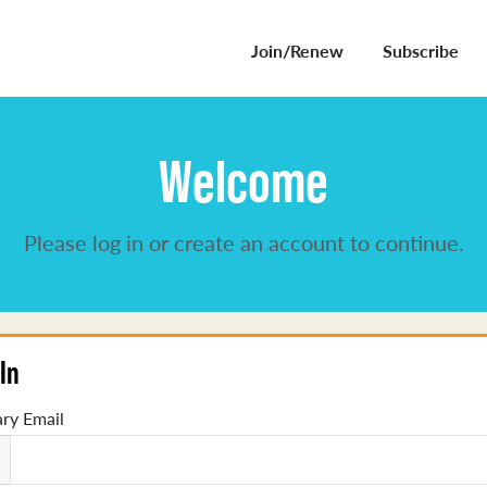
Join/Renew
Subscribe
Welcome
Please log in or create an account to continue.
In
ry Email