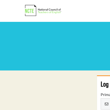
Log 
Prima