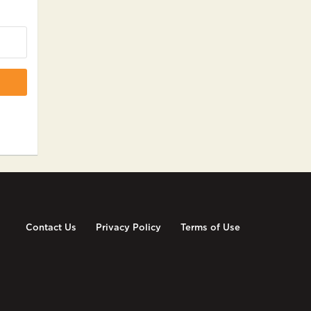
Contact Us
Privacy Policy
Terms of Use