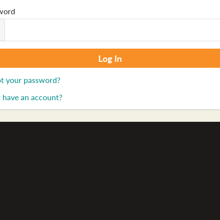
word
t your password?
 have an account?