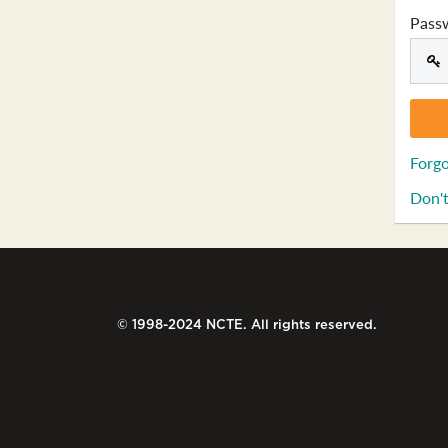
Pass
Forgo
Don't
© 1998-2024 NCTE. All rights reserved.