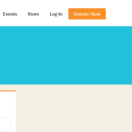
Events
Store
Log In
Donate Now