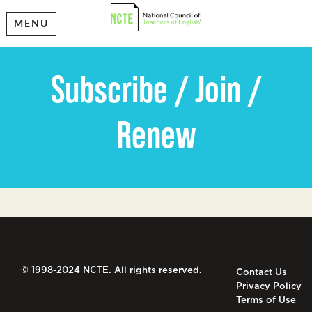
MENU
Subscribe / Join /
Renew
© 1998-2024 NCTE. All rights reserved.
Contact Us
Privacy Policy
Terms of Use