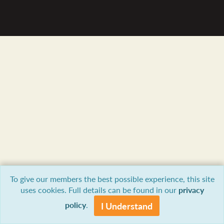
To give our members the best possible experience, this site
uses cookies. Full details can be found in our
privacy
policy
.
I Understand