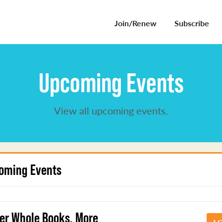
Join/Renew
Subscribe
Upcoming Events
View all upcoming events.
oming Events
er Whole Books, More