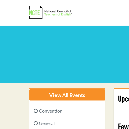
View All Events
Upc
Convention
General
Few