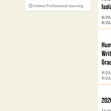
Iso
Online Professional Learning
8/20
8/20
Hum
Wri
Gra
9/23
9/23
202
11/1