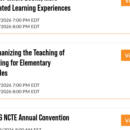
V
lated Learning Experiences
/2026 7:00 PM EDT
/2026 8:00 PM EDT
anizing the Teaching of
V
ting for Elementary
des
/2026 7:00 PM EDT
/2026 8:00 PM EDT
6 NCTE Annual Convention
V
9/2026 8:00 AM EST