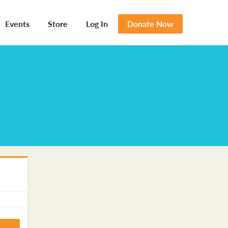
Events
Store
Log In
Donate Now