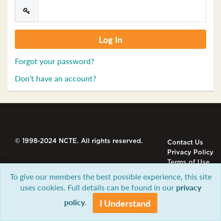
Forgot your password?
Don't have an account?
© 1998-2024 NCTE. All rights reserved.
Contact Us
Privacy Policy
Terms of Use
To give our members the best possible experience, this site
uses cookies. Full details can be found in our
privacy
policy
.
I Understand