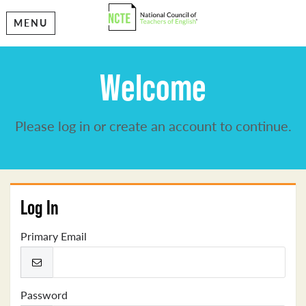
MENU
Welcome
Please log in or create an account to continue.
Log In
Primary Email
Password