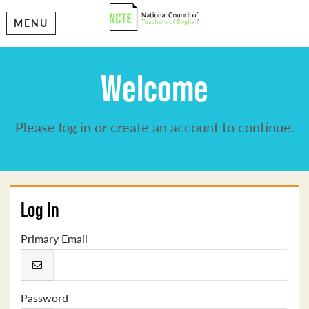
MENU
Welcome
Please log in or create an account to continue.
Log In
Primary Email
Password