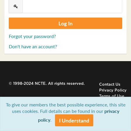
Forgot your password?
Don't have an account?
© 1998-2024 NCTE. All rights reserved.
Contact Us
Privacy Policy
Terms of Use
To give our members the best possible experience, this site
uses cookies. Full details can be found in our
privacy
policy
.
I Understand