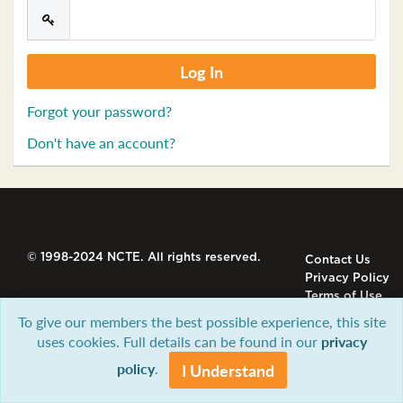
Forgot your password?
Don't have an account?
© 1998-2024 NCTE. All rights reserved.
Contact Us
Privacy Policy
Terms of Use
To give our members the best possible experience, this site
uses cookies. Full details can be found in our
privacy
policy
.
I Understand