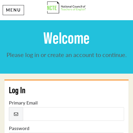
MENU
Welcome
Please log in or create an account to continue.
Log In
Primary Email
Password