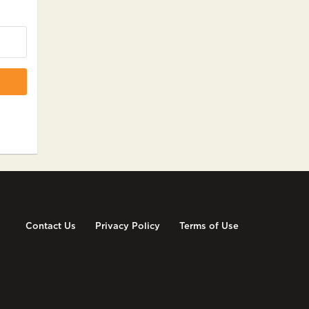
Contact Us
Privacy Policy
Terms of Use