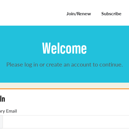
Join/Renew
Subscribe
Welcome
Please log in or create an account to continue.
In
ry Email