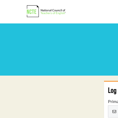
Log 
Prima