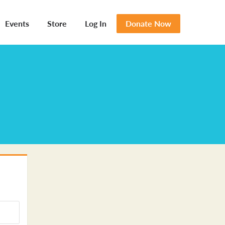
Events
Store
Log In
Donate Now