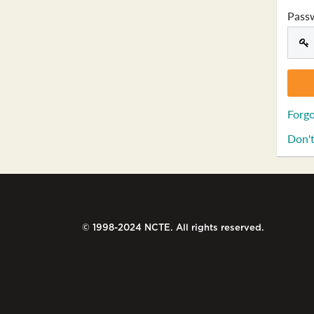
Pass
Forgo
Don't
© 1998-2024 NCTE. All rights reserved.