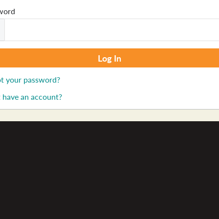
word
t your password?
 have an account?