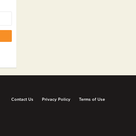
Contact Us
Privacy Policy
Terms of Use