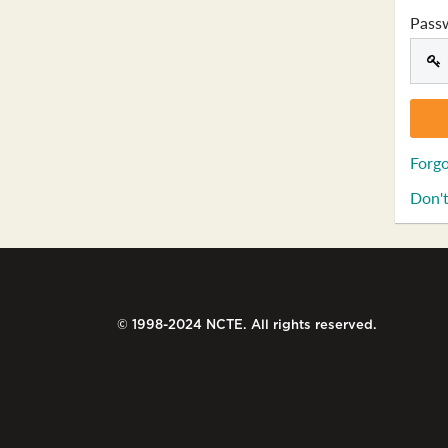
Pass
Forgo
Don't
© 1998-2024 NCTE. All rights reserved.