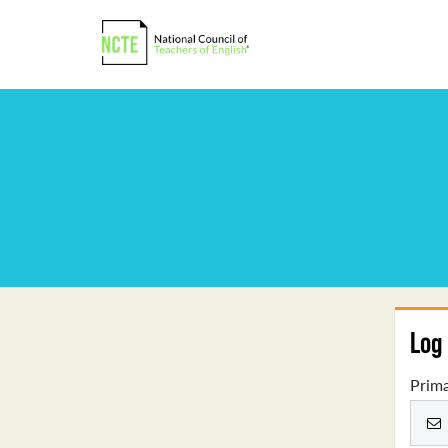
Log 
Prima