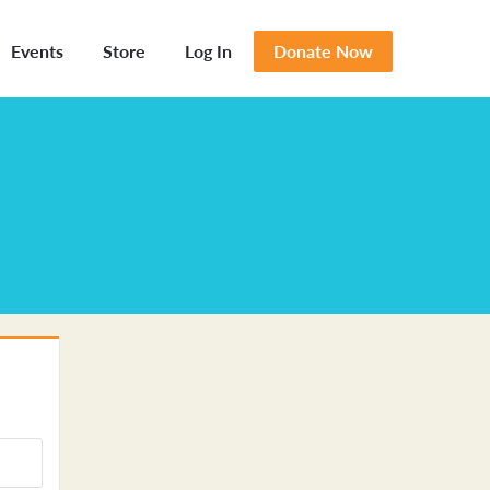
Events
Store
Log In
Donate Now