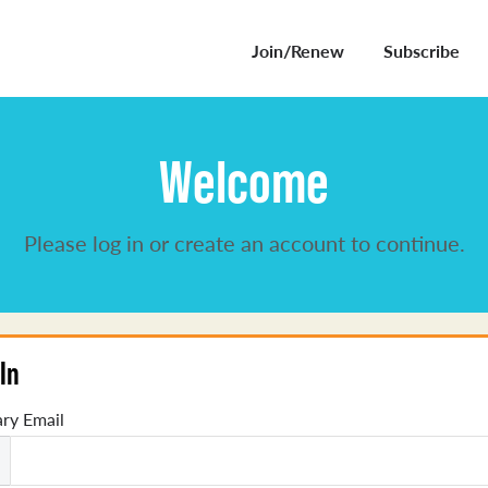
Join/Renew
Subscribe
Welcome
Please log in or create an account to continue.
In
ry Email