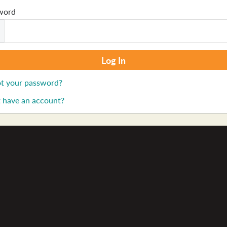
word
t your password?
 have an account?