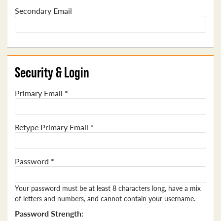
Secondary Email
Security & Login
Primary Email *
Retype Primary Email *
Password *
Your password must be at least 8 characters long, have a mix
of letters and numbers, and cannot contain your username.
Password Strength: