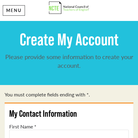
MENU
Create My Account
Please provide some information to create your
account.
You must complete fields ending with
*
.
My Contact Information
First Name
*