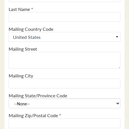
Last Name
*
Mailing Country Code
Mailing Street
Mailing City
Mailing State/Province Code
Mailing Zip/Postal Code
*