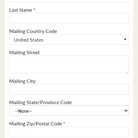
Last Name
*
Mailing Country Code
Mailing Street
Mailing City
Mailing State/Province Code
Mailing Zip/Postal Code
*