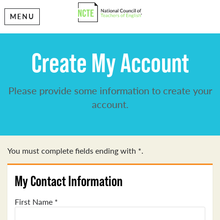
MENU
Create My Account
Please provide some information to create your
account.
You must complete fields ending with
*
.
My Contact Information
First Name
*