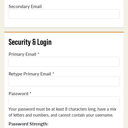
Secondary Email
Security & Login
Primary Email *
Retype Primary Email *
Password *
Your password must be at least 8 characters long, have a mix
of letters and numbers, and cannot contain your username.
Password Strength: