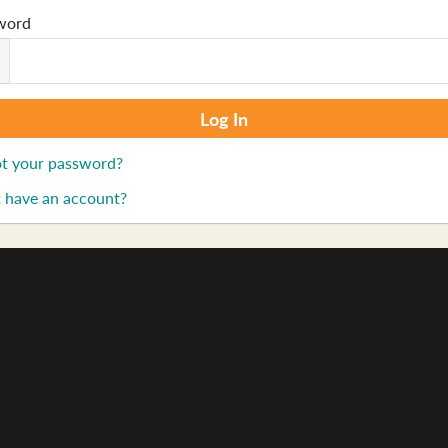
word
t your password?
 have an account?