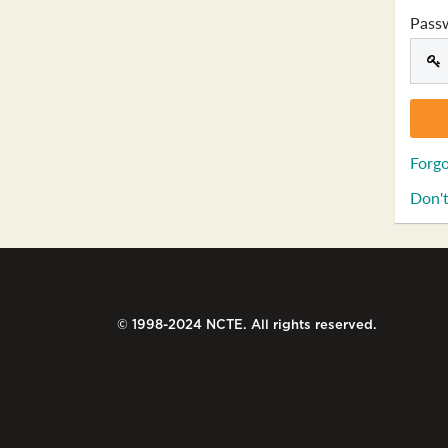
Pass
Forgo
Don't
© 1998-2024 NCTE. All rights reserved.