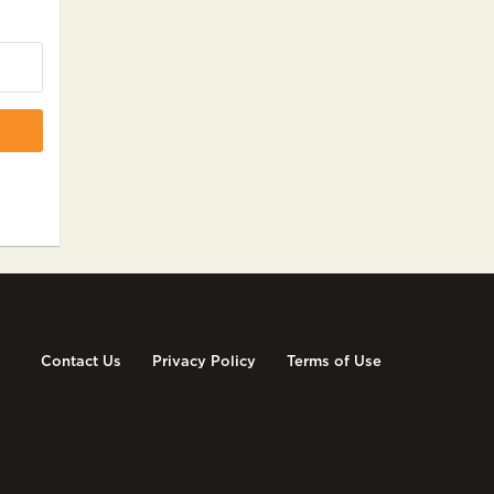
Contact Us
Privacy Policy
Terms of Use