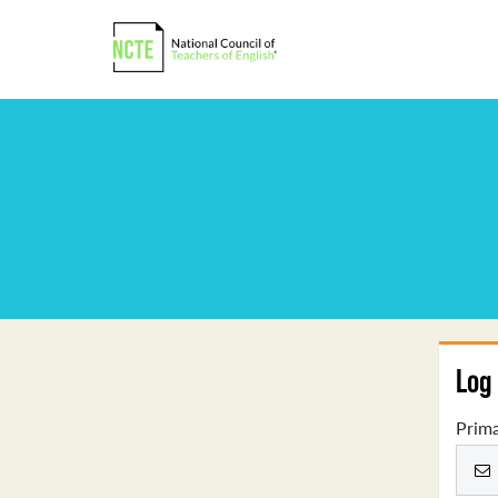
Log 
Prima