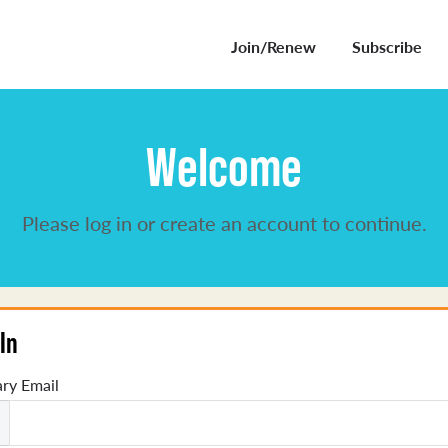
Join/Renew
Subscribe
Welcome
Please log in or create an account to continue.
In
ry Email