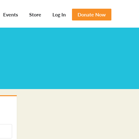
Events
Store
Log In
Donate Now